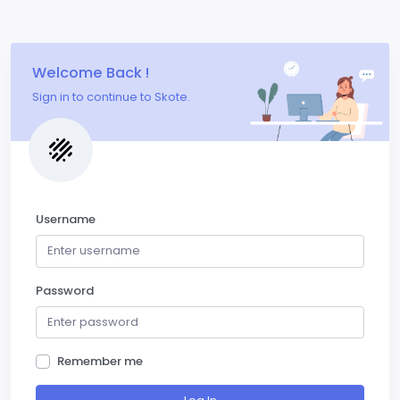
Welcome Back !
Sign in to continue to Skote.
Username
Password
Remember me